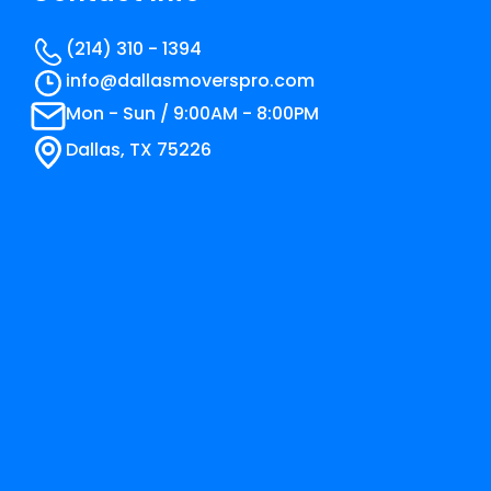
(214) 310 - 1394
info@​dallasmoverspro.com
Mon - Sun / 9:00AM - 8:00PM
Dallas, TX 75226