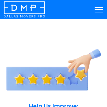
Help Us Improve: