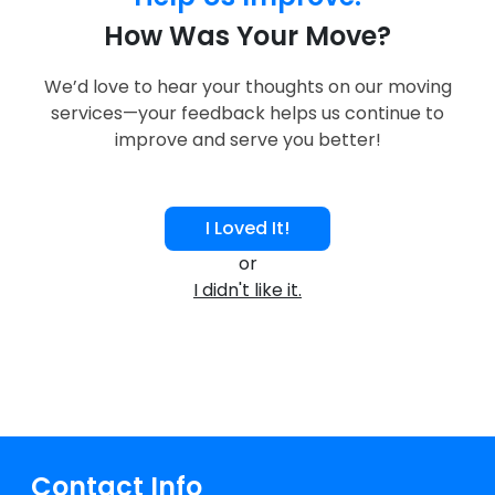
How Was Your Move?
We’d love to hear your thoughts on our moving
services—your feedback helps us continue to
improve and serve you better!
I Loved It!
or
I didn't like it.
Contact Info