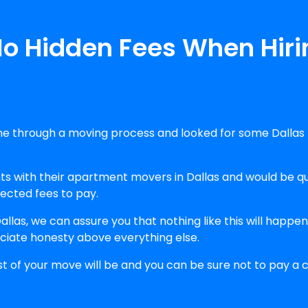
No Hidden Fees When Hir
e through a moving process and looked for some Dallas 
with their apartment movers in Dallas and would be qui
pected fees to pay.
llas, we can assure you that nothing like this will happ
ciate honesty above everything else.
st of your move will be and you can be sure not to pay a