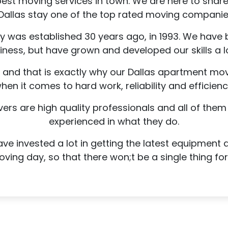
best moving services in town. We are here to sha
Dallas stay one of the top rated moving companie
as established 30 years ago, in 1993. We have b
iness, but have grown and developed our skills a lo
s and that is exactly why our Dallas apartment move
hen it comes to hard work, reliability and efficienc
s are high quality professionals and all of them 
experienced in what they do.
ve invested a lot in getting the latest equipment
ing day, so that there won;t be a single thing fo