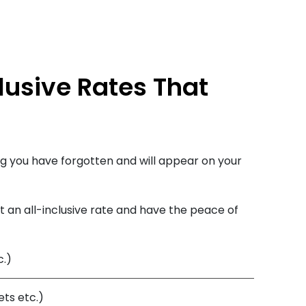
lusive Rates That
g you have forgotten and will appear on your
 an all-inclusive rate and have the peace of
c.)
ts etc.)