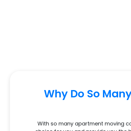
Why Do So Many 
With so many apartment moving compa