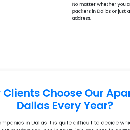
No matter whether you a
packers in Dallas or just
address.
Clients Choose Our Apa
Dallas Every Year?
nies in Dallas it is quite difficult to decide wh