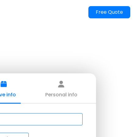
FAQ
Gallery
Locations
Blog
Contact us
Free Quote
ent Moving Dallas
rcial Moving
ure Moving
Moving
Only
g Quote
e info
Personal info
Movers
ntial Moving
rs And Movers