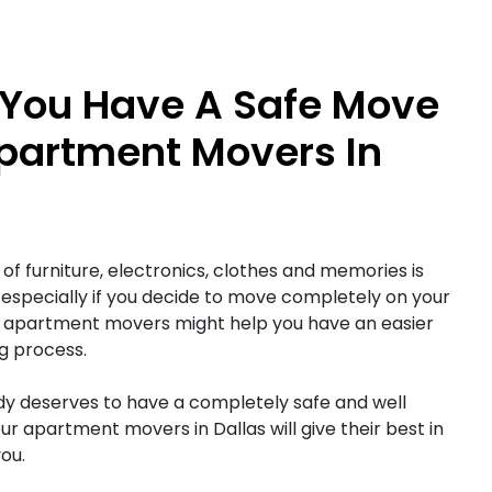
You Have A Safe Move
partment Movers In
of furniture, electronics, clothes and memories is
 especially if you decide to move completely on your
llas apartment movers might help you have an easier
g process.
y deserves to have a completely safe and well
ur apartment movers in Dallas will give their best in
ou.