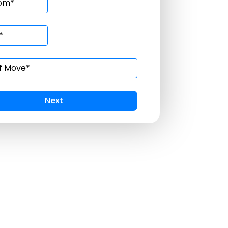
Prev
Submit
Next