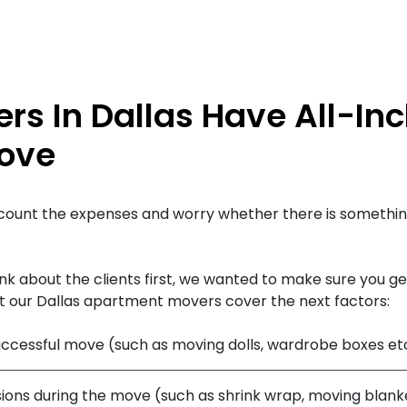
s In Dallas Have All-Inc
Love
count the expenses and worry whether there is somethin
k about the clients first, we wanted to make sure you get
t our Dallas apartment movers cover the next factors:
successful move (such as moving dolls, wardrobe boxes et
ions during the move (such as shrink wrap, moving blanke