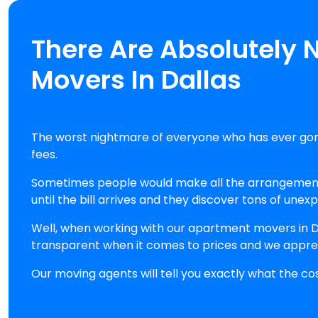
There Are Absolutely 
Movers In Dallas
The worst nightmare of everyone who has ever gon
fees.
Sometimes people would make all the arrangements 
until the bill arrives and they discover tons of unex
Well, when working with our apartment movers in Da
transparent when it comes to prices and we appre
Our moving agents will tell you exactly what the co