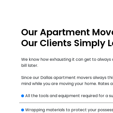
Our Apartment Mover
Our Clients Simply 
We know how exhausting it can get to always 
bill later.
Since our Dallas apartment movers always thin
mind while you are moving your home. Rates a
All the tools and equipment required for a 
Wrapping materials to protect your possess