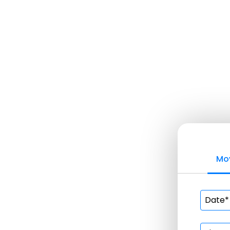
Home
About Us
Services
Apartm
Comme
Furnit
Local 
Labor 
Movin
Mov
Piano 
Reside
Movers
Packe