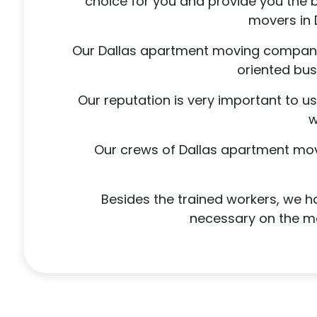
choice for you and provide you the 
movers in 
Our Dallas apartment moving company w
oriented bus
Our reputation is very important to u
w
Our crews of Dallas apartment mover
Besides the trained workers, we ha
necessary on the mov