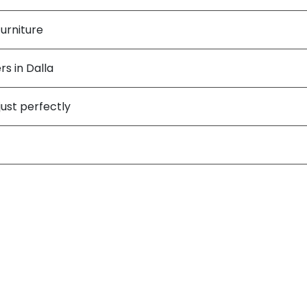
urniture
s in Dalla
just perfectly