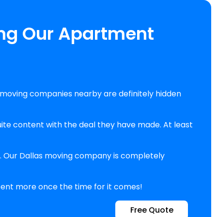
ing Our Apartment
moving companies nearby are definitely hidden
te content with the deal they have made. At least
en. Our Dallas moving company is completely
 cent more once the time for it comes!
Free Quote