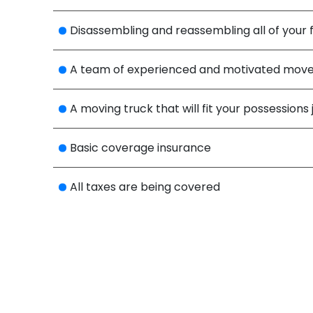
Disassembling and reassembling all of your f
A team of experienced and motivated mover
A moving truck that will fit your possessions 
Basic coverage insurance
All taxes are being covered