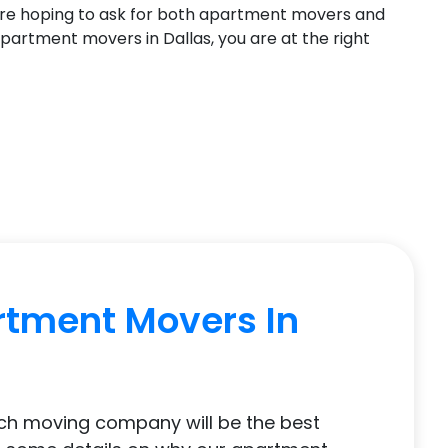
re hoping to ask for both apartment movers and
 apartment movers in Dallas, you are at the right
rtment Movers In
ich moving company will be the best