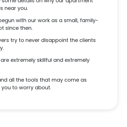
re some details on why our apartment
s near you.
egun with our work as a small, family-
t since then.
rs try to never disappoint the clients
y.
are extremely skillful and extremely
 and all the tools that may come as
r you to worry about.