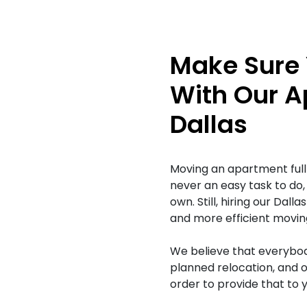
Make Sure 
With Our A
Dallas
Moving an apartment full 
never an easy task to do,
own. Still, hiring our Da
and more efficient movin
We believe that everybod
planned relocation, and o
order to provide that to y