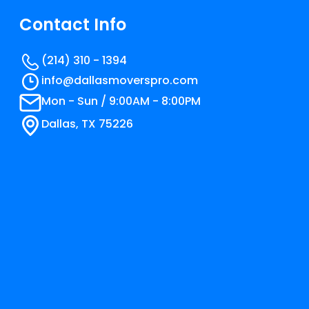
Contact Info
(214) 310 - 1394
info@​dallasmoverspro.com
Mon - Sun / 9:00AM - 8:00PM
Dallas, TX 75226