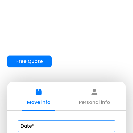
Mesquite Movers
Free Quote
Move info
Personal info