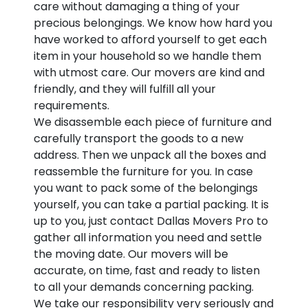
care without damaging a thing of your
precious belongings. We know how hard you
have worked to afford yourself to get each
item in your household so we handle them
with utmost care. Our movers are kind and
friendly, and they will fulfill all your
requirements.
We disassemble each piece of furniture and
carefully transport the goods to a new
address. Then we unpack all the boxes and
reassemble the furniture for you. In case
you want to pack some of the belongings
yourself, you can take a partial packing. It is
up to you, just contact Dallas Movers Pro to
gather all information you need and settle
the moving date. Our movers will be
accurate, on time, fast and ready to listen
to all your demands concerning packing.
We take our responsibility very seriously and