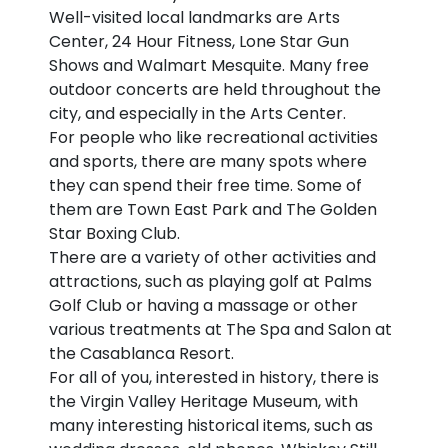
Well-visited local landmarks are Arts
Center, 24 Hour Fitness, Lone Star Gun
Shows and Walmart Mesquite. Many free
outdoor concerts are held throughout the
city, and especially in the Arts Center.
For people who like recreational activities
and sports, there are many spots where
they can spend their free time. Some of
them are Town East Park and The Golden
Star Boxing Club.
There are a variety of other activities and
attractions, such as playing golf at Palms
Golf Club or having a massage or other
various treatments at The Spa and Salon at
the Casablanca Resort.
For all of you, interested in history, there is
the Virgin Valley Heritage Museum, with
many interesting historical items, such as