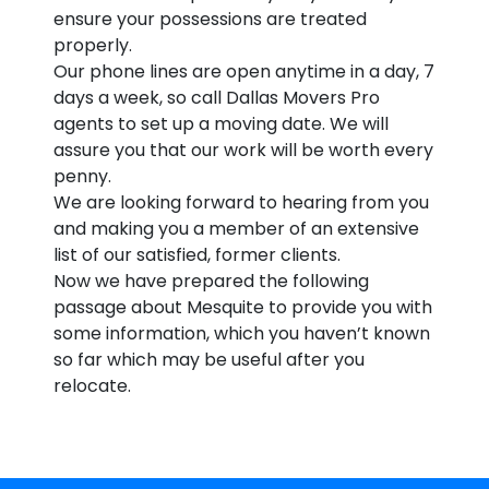
ensure your possessions are treated
properly.
Our phone lines are open anytime in a day, 7
days a week, so call Dallas Movers Pro
agents to set up a moving date. We will
assure you that our work will be worth every
penny.
We are looking forward to hearing from you
and making you a member of an extensive
list of our satisfied, former clients.
Now we have prepared the following
passage about Mesquite to provide you with
some information, which you haven’t known
so far which may be useful after you
relocate.