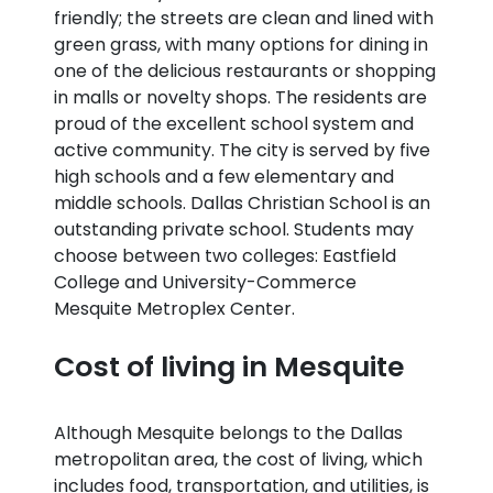
friendly; the streets are clean and lined with
green grass, with many options for dining in
one of the delicious restaurants or shopping
in malls or novelty shops. The residents are
proud of the excellent school system and
active community. The city is served by five
high schools and a few elementary and
middle schools. Dallas Christian School is an
outstanding private school. Students may
choose between two colleges: Eastfield
College and University-Commerce
Mesquite Metroplex Center.
Cost of living in Mesquite
Although Mesquite belongs to the Dallas
metropolitan area, the cost of living, which
includes food, transportation, and utilities, is