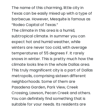
The name of this charming, little city in
Texas can be easily mixed up with a type of
barbecue. However, Mesquite is famous as
“Rodeo Capital of Texas.”
The climate in this area is a humid,
subtropical climate. In summer you can
expect hot and humid weather, while
winters are never too cold, with average
temperatures of 55 degrees F. It rarely
snows in winter. This is pretty much how the
climate looks line in the whole Dallas area.
This truly magnificent city is a part of Dallas
metropolis, comprising sixteen different
neighborhoods. Some of them are
Pasadena Garden, Park View, Creek
Crossing, Lawson, Pecan Creek and others.
You can definitely find something that is
suitable for your needs. Its residents are