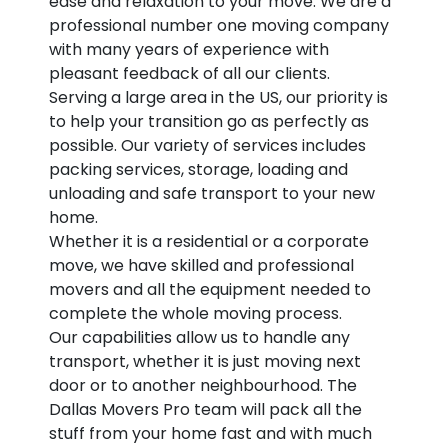
ease and relaxation to your move. We are a
professional number one moving company
with many years of experience with
pleasant feedback of all our clients.
Serving a large area in the US, our priority is
to help your transition go as perfectly as
possible. Our variety of services includes
packing services, storage, loading and
unloading and safe transport to your new
home.
Whether it is a residential or a corporate
move, we have skilled and professional
movers and all the equipment needed to
complete the whole moving process.
Our capabilities allow us to handle any
transport, whether it is just moving next
door or to another neighbourhood. The
Dallas Movers Pro team will pack all the
stuff from your home fast and with much