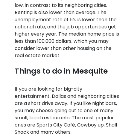
low, in contrast to its neighboring cities.
Renting is also lower than average. The
unemployment rate of 6% is lower than the
national rate, and the job opportunities get
higher every year. The median home price is
less than 100,000 dollars, which you may
consider lower than other housing on the
real estate market.
Things to do in Mesquite
If you are looking for big-city
entertainment, Dallas and neighboring cities
are a short drive away. If you like night bars,
you may choose going out to one of many
small, local restaurants. The most popular
ones are Sports City Café, Cowboy up, Shall
Shack and many others.