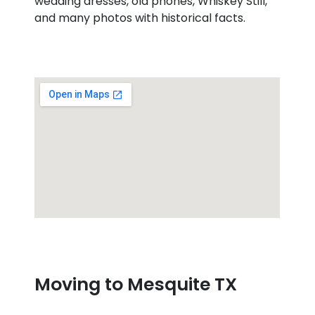
wedding dresses, old phones, Whiskey Still,
and many photos with historical facts.
Moving to Mesquite TX