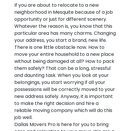
If you are about to relocate to a new
neighborhood in Mesquite because of a job
opportunity or just for different scenery.
Whatever the reason is, you know that this
particular area has many charms. Changing
your address, you start a brand, new life.
There is one little obstacle now. How to
move your entire household to a new place
without being damaged at all? How to pack
them safely? That can be a long, stressful
and daunting task. When you look at your
belongings, you start worrying if all your
possessions will be correctly moved to your
new address safely. Anyway, it is important
to make the right decision and hire a
reliable moving company which will do this
job well.
Dallas Movers Pro is here for you to bring