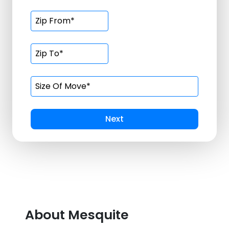
Next
About Mesquite